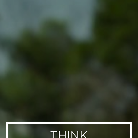
THINK