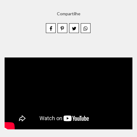
Compartilhe