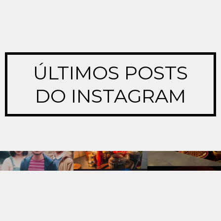
ÚLTIMOS POSTS
DO INSTAGRAM