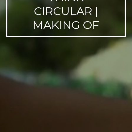
CIRCULAR |
MAKING OF